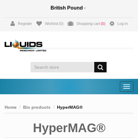
Register
Wishlist
(0)
Shopping cart
(0)
Log in
Togg
navig
Home
Bio products
HyperMAG®
HyperMAG®