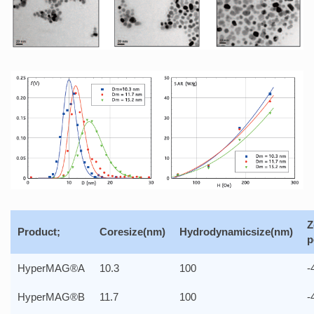
Z
Product;
Coresize(nm)
Hydrodynamicsize(nm)
p
HyperMAG®A
10.3
100
-
HyperMAG®B
11.7
100
-