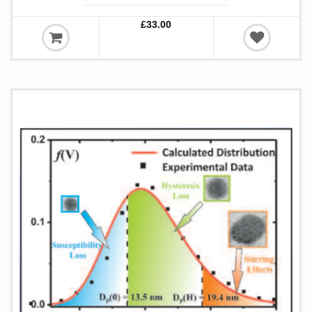
£33.00