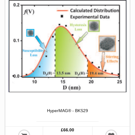
HyperMAG® - BKS29
£66.00