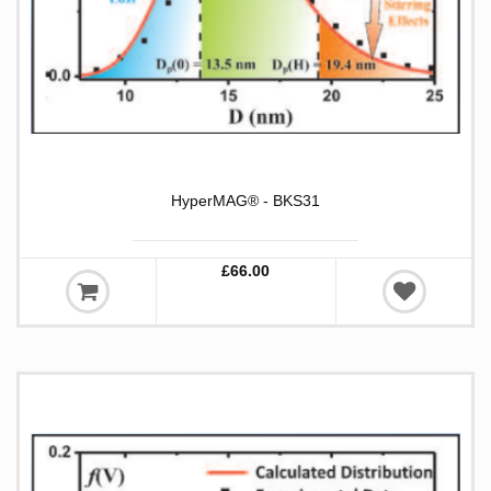
HyperMAG® - BKS31
£66.00