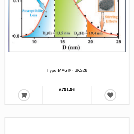
HyperMAG® - BKS28
£791.96