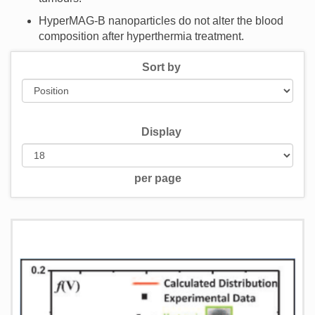
HyperMAG-B nanoparticles do not alter the blood
composition after hyperthermia treatment.
Sort by
Display
per page