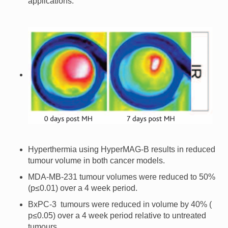
applications.
Hyperthermia using HyperMAG-B results in reduced
tumour volume in both cancer models.
MDA-MB-231 tumour volumes were reduced to 50%
(p≤0.01) over a 4 week period.
BxPC-3 tumours were reduced in volume by 40% (
p≤0.05) over a 4 week period relative to untreated
tumours.