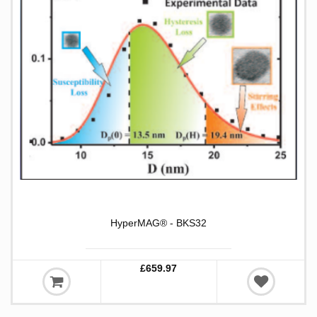
HyperMAG® - BKS32
£659.97