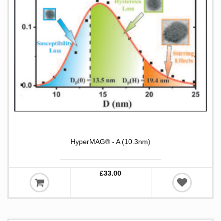
HyperMAG® - A (10.3nm)
£33.00