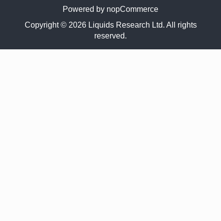
Powered by
nopCommerce
Copyright © 2026 Liquids Research Ltd. All rights
reserved.