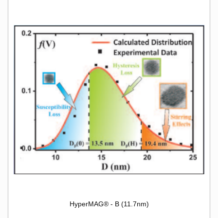
HyperMAG® - B (11.7nm)