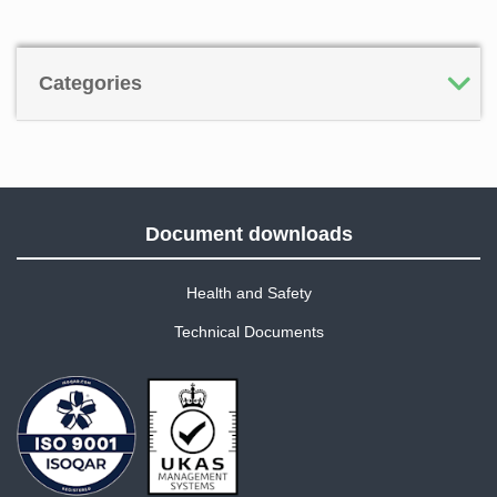
Categories
Document downloads
Health and Safety
Technical Documents