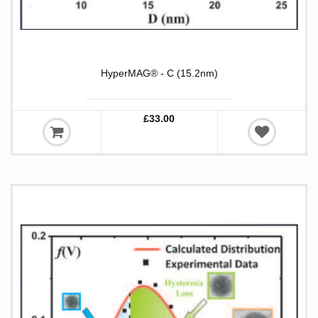
HyperMAG® - C (15.2nm)
£33.00