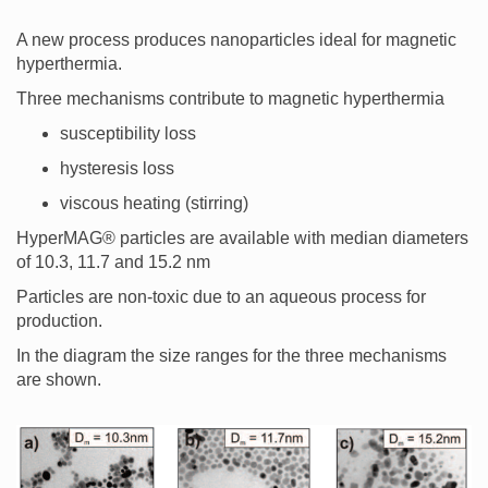
A new process produces nanoparticles ideal for magnetic
hyperthermia.
Three mechanisms contribute to magnetic hyperthermia
susceptibility loss
hysteresis loss
viscous heating (stirring)
HyperMAG® particles are available with median diameters
of 10.3, 11.7 and 15.2 nm
Particles are non-toxic due to an aqueous process for
production.
In the diagram the size ranges for the three mechanisms
are shown.