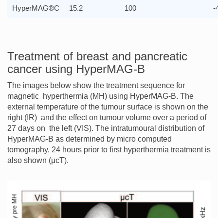
HyperMAG®C
15.2
100
-
Treatment of breast and pancreatic
cancer using HyperMAG-B
The images below show the treatment sequence for
magnetic hyperthermia (MH) using HyperMAG-B. The
external temperature of the tumour surface is shown on the
right (IR) and the effect on tumour volume over a period of
27 days on the left (VIS). The intratumoural distribution of
HyperMAG-B as determined by micro computed
tomography, 24 hours prior to first hyperthermia treatment is
also shown (μcT).