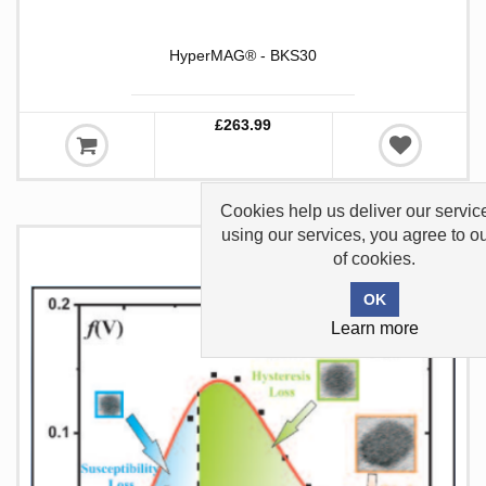
HyperMAG® - BKS30
£263.99
Cookies help us deliver our servic
using our services, you agree to o
of cookies.
Learn more