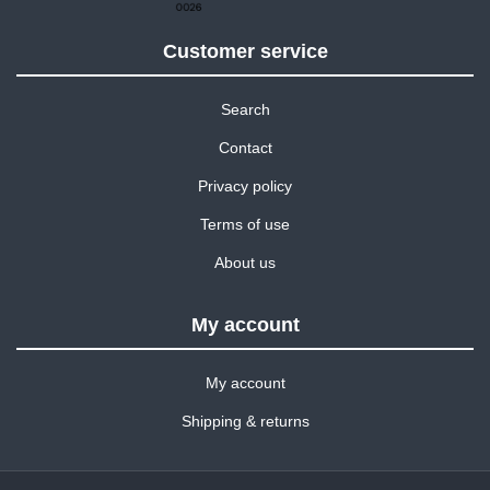
Customer service
Search
Contact
Privacy policy
Terms of use
About us
My account
My account
Shipping & returns