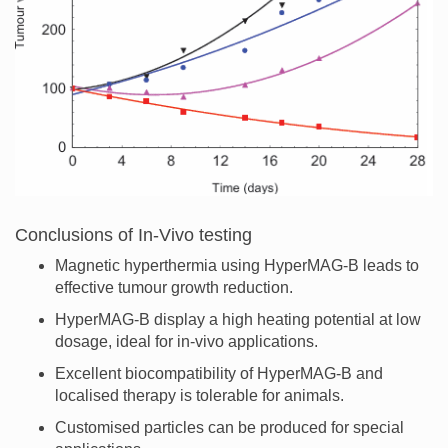
Conclusions of In-Vivo testing
Magnetic hyperthermia using HyperMAG-B leads to
effective tumour growth reduction.
HyperMAG-B display a high heating potential at low
dosage, ideal for in-vivo applications.
Excellent biocompatibility of HyperMAG-B and
localised therapy is tolerable for animals.
Customised particles can be produced for special