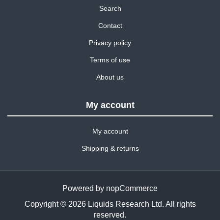
Search
Contact
Privacy policy
Terms of use
About us
My account
My account
Shipping & returns
Powered by
nopCommerce
Copyright © 2026 Liquids Research Ltd. All rights
reserved.