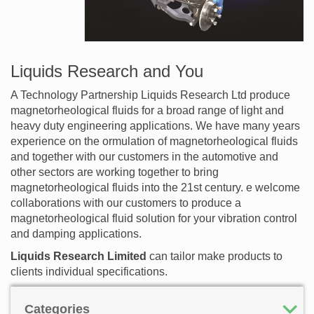
Liquids Research and You
A Technology Partnership Liquids Research Ltd produce
magnetorheological fluids for a broad range of light and
heavy duty engineering applications. We have many years
experience on the ormulation of magnetorheological fluids
and together with our customers in the automotive and
other sectors are working together to bring
magnetorheological fluids into the 21st century. e welcome
collaborations with our customers to produce a
magnetorheological fluid solution for your vibration control
and damping applications.
Liquids Research Limited
can tailor make products to
clients individual specifications.
Categories