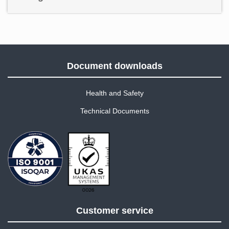
Document downloads
Health and Safety
Technical Documents
Customer service