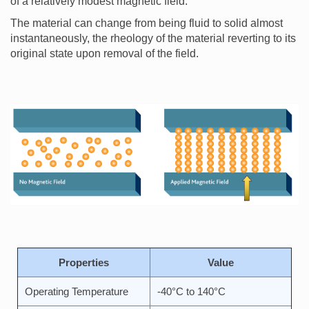
of a relatively modest magnetic field.
The material can change from being fluid to solid almost
instantaneously, the rheology of the material reverting to its
original state upon removal of the field.
Properties
Value
Operating Temperature
-40°C to 140°C