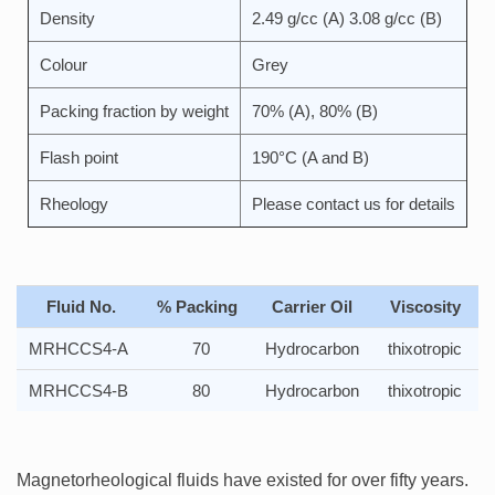
Density
2.49 g/cc (A) 3.08 g/cc (B)
Colour
Grey
Packing fraction by weight
70% (A), 80% (B)
Flash point
190°C (A and B)
Rheology
Please contact us for details
Fluid No.
% Packing
Carrier Oil
Viscosity
MRHCCS4-A
70
Hydrocarbon
thixotropic
MRHCCS4-B
80
Hydrocarbon
thixotropic
Magnetorheological fluids have existed for over fifty years.