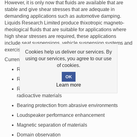
However, it is only now that fluids are available that are
stable and give shear stresses that are adequate in
demanding applications such as automotive damping.
Liquids Research Limited produce thixotropic magneto-
rheological fluids that are suitable for applications where
high shear stresses are required, these applications
include seat suspensions, vehicle suspension systems and
exercise equipment.
Cookies help us deliver our services. By
using our services, you agree to our use
Current applications for magnetic liquids include:
of cookies.
Rotary shaft seals for computer disk drives
Rotary shaft seals for vacuum systems
Learn more
Rotary shaft seals for chemicals, gases and
radioactive materials
Bearing protection from abrasive environments
Loudspeaker performance enhancement
Magnetic separation of materials
Domain observation