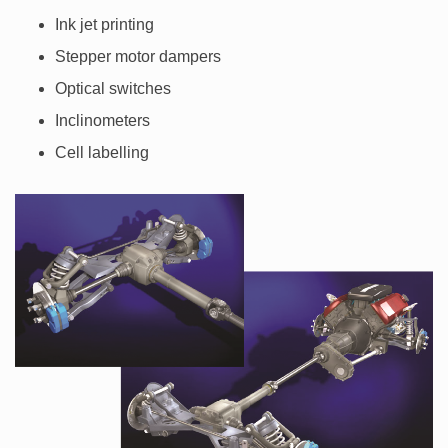
Ink jet printing
Stepper motor dampers
Optical switches
Inclinometers
Cell labelling