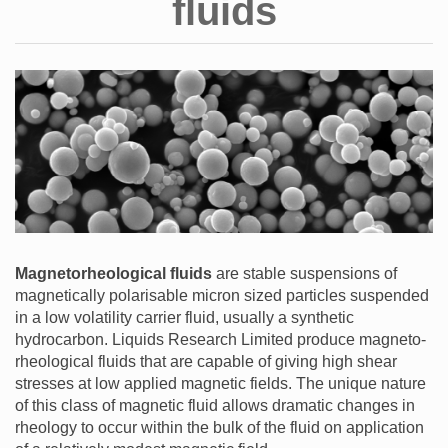
fluids
Magnetorheological fluids
are stable suspensions of
magnetically polarisable micron sized particles suspended
in a low volatility carrier fluid, usually a synthetic
hydrocarbon. Liquids Research Limited produce magneto-
rheological fluids that are capable of giving high shear
stresses at low applied magnetic fields. The unique nature
of this class of magnetic fluid allows dramatic changes in
rheology to occur within the bulk of the fluid on application