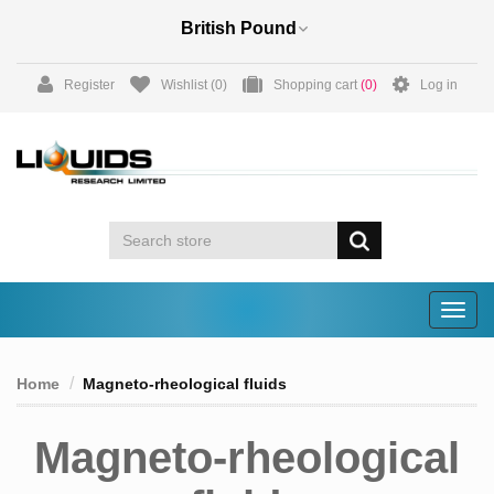
Register
Wishlist
(0)
Shopping cart
(0)
Log in
Togg
navig
Home
Magneto-rheological fluids
Magneto-rheological