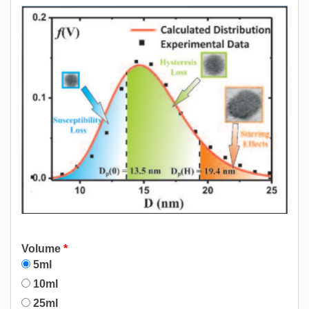
Volume
*
5ml
10ml
25ml