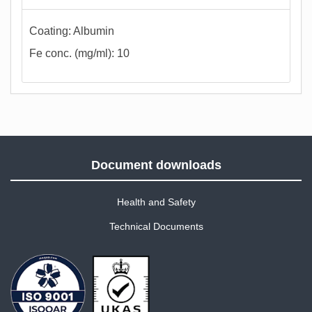
Coating: Albumin
Fe conc. (mg/ml): 10
Document downloads
Health and Safety
Technical Documents