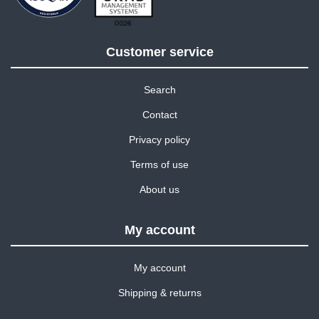
Customer service
Search
Contact
Privacy policy
Terms of use
About us
My account
My account
Shipping & returns