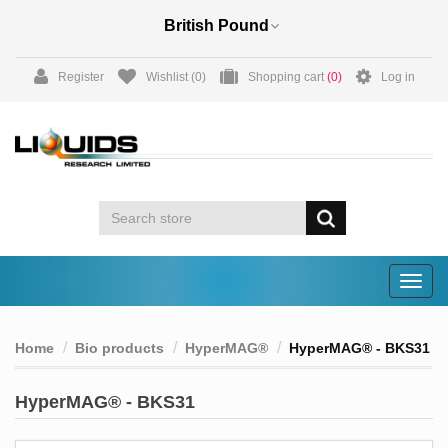
Register
Wishlist
(0)
Shopping cart
(0)
Log in
Togg
navig
Home
Bio products
HyperMAG®
HyperMAG® - BKS31
HyperMAG® - BKS31