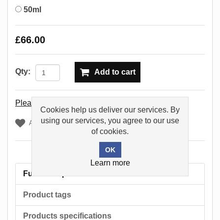
50ml
£66.00
Qty:
Add to cart
Please select the address you want to ship to
Cookies help us deliver our services. By
using our services, you agree to our use
Add to wishlist
of cookies.
Learn more
Full description
Product tags
Products specifications