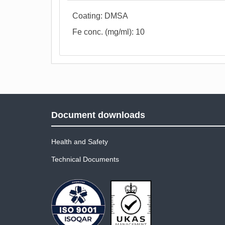
Coating: DMSA
Fe conc. (mg/ml): 10
Document downloads
Health and Safety
Technical Documents