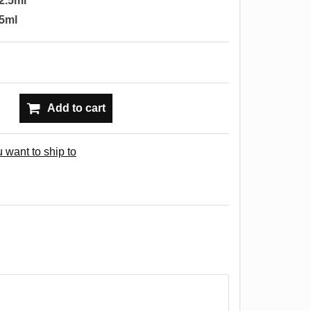
2.5ml
5ml
Add to cart
 want to ship to