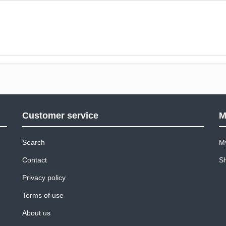
Customer service
M
Search
M
Contact
Sh
Privacy policy
Terms of use
About us