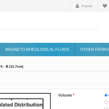
Register
MAGNETO-RHEOLOGICAL FLUIDS
OTHER FERRO
 - B (11.7nm)
Volume
*