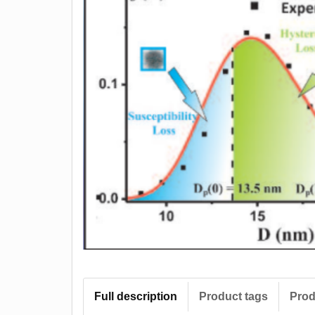
Full description
Product tags
Prod