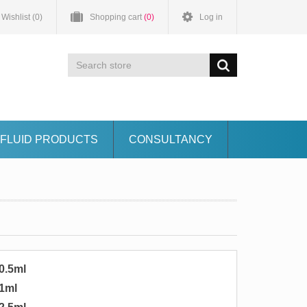
Wishlist
(0)
Shopping cart
(0)
Log in
FLUID PRODUCTS
CONSULTANCY
0.5ml
1ml