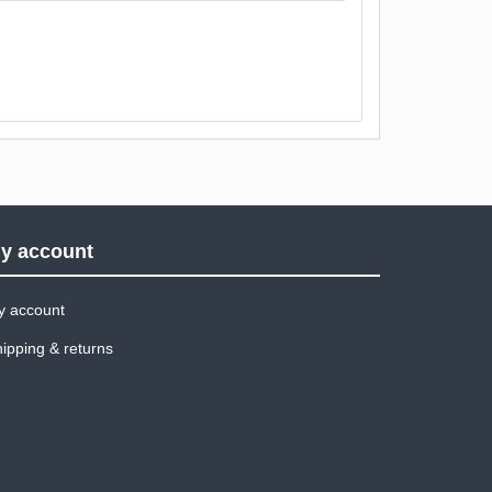
y account
y account
ipping & returns