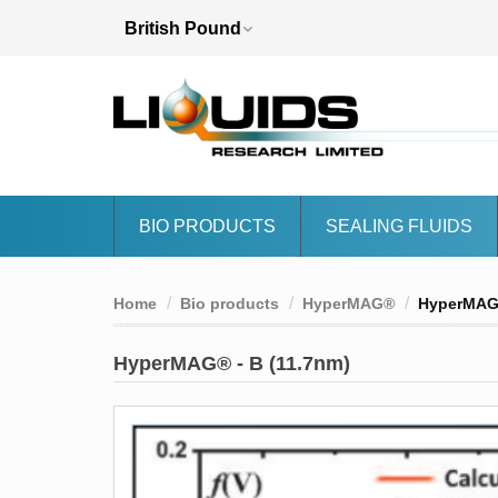
BIO PRODUCTS
SEALING FLUIDS
Home
Bio products
HyperMAG®
HyperMAG®
HyperMAG® - B (11.7nm)