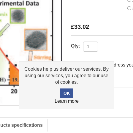
£33.02
Qty:
Please select the address you
Cookies help us deliver our services. By
using our services, you agree to our use
Add to wishlist
of cookies.
Learn more
ucts specifications