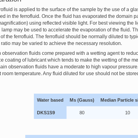
rofluid is applied to the surface of the sample by the use of a gla
ed in the ferrofluid. Once the fluid has evaporated the domain
agnification) using reflected visible light. For best viewing the 
d lamp may be used to accelerate the evaporation of the fluid. 
of the ferrofluid. The ferrofluid should be normally diluted to typic
n ratio may be varied to achieve the necessary resolution.
observation fluids come prepared with a wetting agent to redu
ce coating of lubricant which tends to make the wetting of the med
ain observation fluids have a moderate to high vapour pressure, 
at room temperature. Any fluid diluted for use should not be stored
Water based
Ms (Gauss)
Median Particle s
DKS1S9
80
10