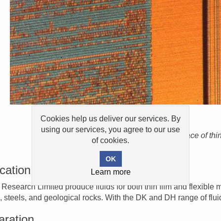
Cookies help us deliver our services. By
using our services, you agree to our use
Domains on surface of thin
of cookies.
cation
Learn more
 Research Limited produce fluids for both thin film and flexible
, steels, and geological rocks. With the DK and DH range of flu
aration