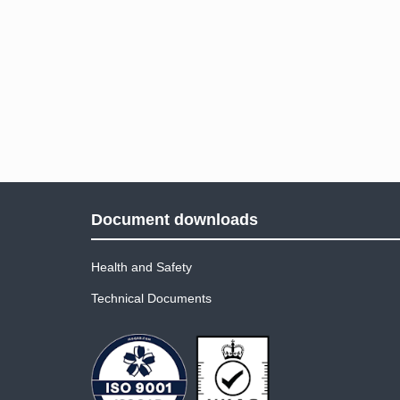
Document downloads
Health and Safety
Technical Documents