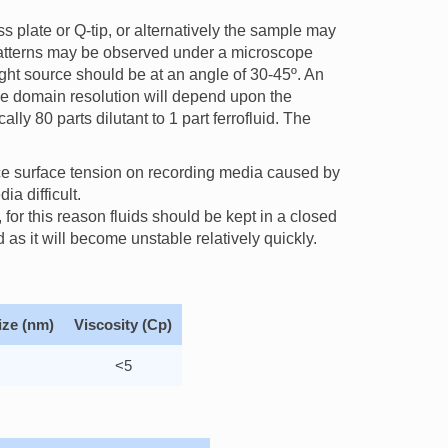
ss plate or Q-tip, or alternatively the sample may
 patterns may be observed under a microscope
light source should be at an angle of 30-45º. An
The domain resolution will depend upon the
ally 80 parts dilutant to 1 part ferrofluid. The
ce surface tension on recording media caused by
ia difficult.
for this reason fluids should be kept in a closed
 as it will become unstable relatively quickly.
ize (nm)
Viscosity (Cp)
<5