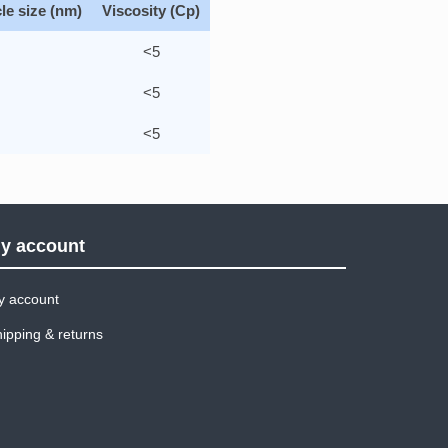
le size (nm)
Viscosity (Cp)
<5
<5
0
<5
y account
y account
ipping & returns