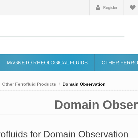
Register
MAGNETO-RHEOLOGICAL FLUIDS
OTHER FERRO
Other Ferrofluid Products
Domain Observation
Domain Obser
rofluids for Domain Observation