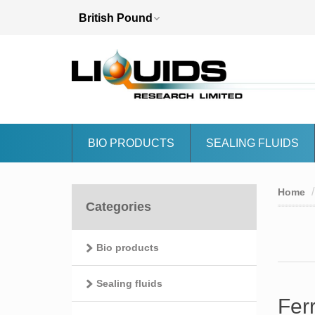
BIO PRODUCTS
SEALING FLUIDS
Home
Categories
Bio products
Sealing fluids
Fer