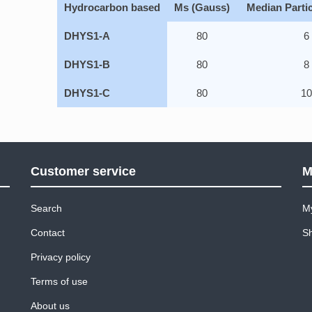
Hydrocarbon based
Ms (Gauss)
Median Partic
DHYS1-A
80
6
DHYS1-B
80
8
DHYS1-C
80
1
Customer service
M
Search
M
Contact
Sh
Privacy policy
Terms of use
About us