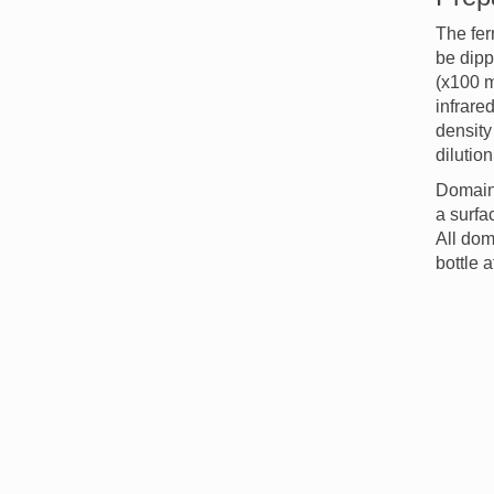
The fer
be dipp
(x100 m
infrare
density 
dilutio
Domain 
a surfa
All dom
bottle 