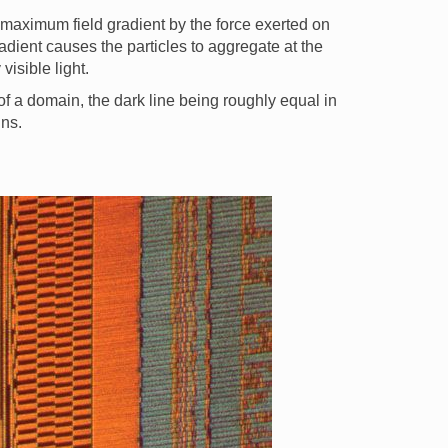
f maximum field gradient by the force exerted on
adient causes the particles to aggregate at the
isible light.
of a domain, the dark line being roughly equal in
ins.