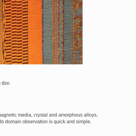
 film
 magnetic media, crystal and amorphous alloys,
ids domain observation is quick and simple.