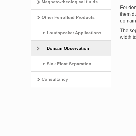
Magneto-rheological fluids
For dom
them du
Other Ferrofluid Products
domain 
The sep
Loudspeaker Applications
width t
Domain Observation
Sink Float Separation
Consultancy