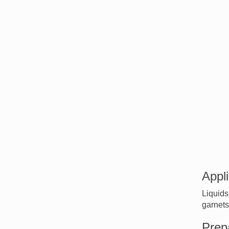
Appli
Liquids
garnets
Prep