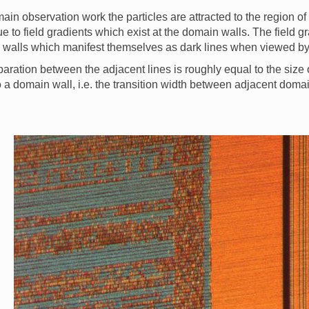
ain observation work the particles are attracted to the region o
e to field gradients which exist at the domain walls. The field gr
walls which manifest themselves as dark lines when viewed by v
aration between the adjacent lines is roughly equal to the size 
o a domain wall, i.e. the transition width between adjacent doma