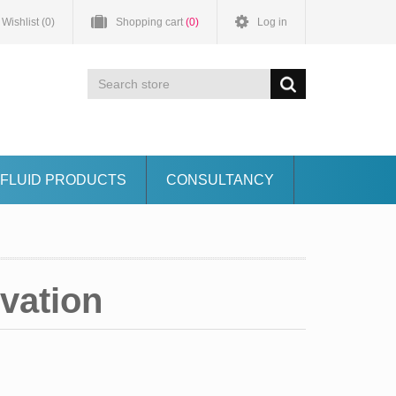
Wishlist
(0)
Shopping cart
(0)
Log in
FLUID PRODUCTS
CONSULTANCY
vation