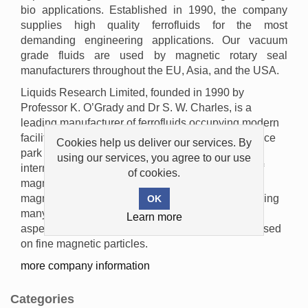
bio applications. Established in 1990, the company
supplies high quality ferrofluids for the most
demanding engineering applications. Our vacuum
grade fluids are used by magnetic rotary seal
manufacturers throughout the EU, Asia, and the USA.
Liquids Research Limited, founded in 1990 by
Professor K. O’Grady and Dr S. W. Charles, is a
leading manufacturer of ferrofluids occupying modern
facilities in the Mentec Technology Centre, a science
Cookies help us deliver our services. By
park in Bangor, North Wales. The founders are
using our services, you agree to our use
internationally recognised as experts in the field of
of cookies.
magnetic liquids, ferrofluids, magnetic inks,
magnetorheological fluids and bioseparation, leading
many research projects covering the fundamental
Learn more
aspects of these materials and other fields also based
on fine magnetic particles.
more company information
Categories