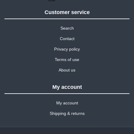
Customer service
Search
Contact
Privacy policy
Terms of use
About us
My account
My account
Shipping & returns