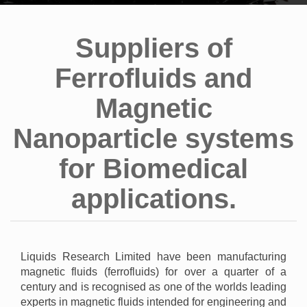
Suppliers of
Ferrofluids and
Magnetic
Nanoparticle systems
for Biomedical
applications.
Liquids Research Limited have been manufacturing
magnetic fluids (ferrofluids) for over a quarter of a
century and is recognised as one of the worlds leading
experts in magnetic fluids intended for engineering and