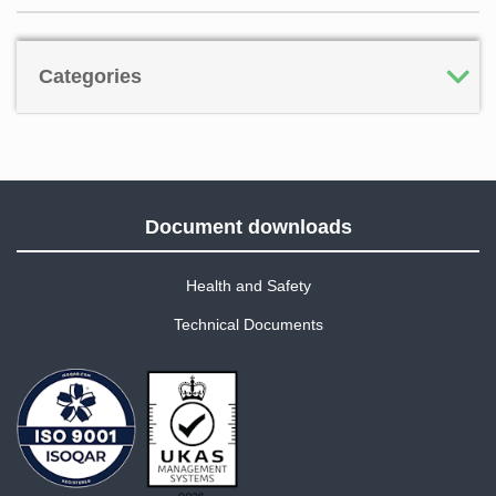
Categories
Document downloads
Health and Safety
Technical Documents