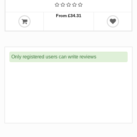
From £34.31
Only registered users can write reviews