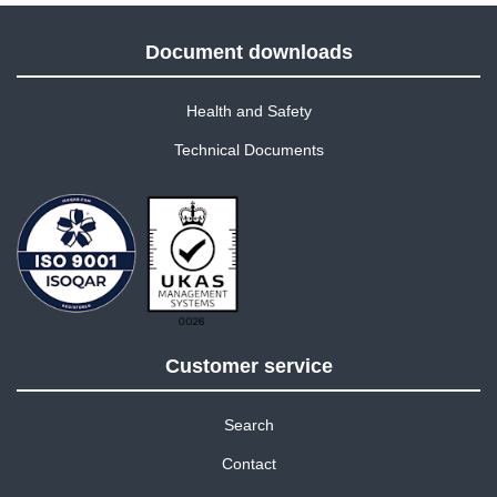
Document downloads
Health and Safety
Technical Documents
Customer service
Search
Contact