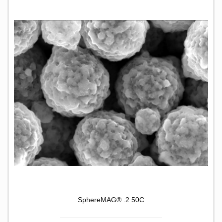
SphereMAG® .2 50C