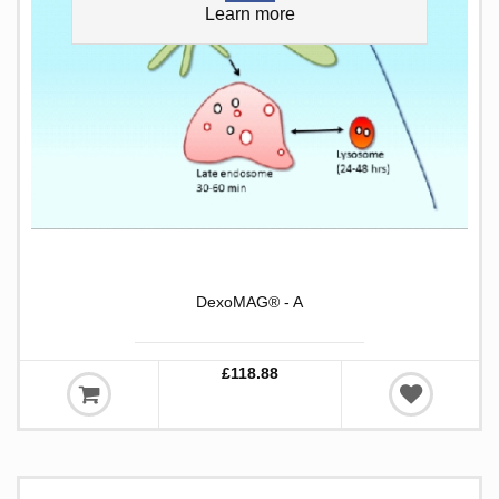
Learn more
DexoMAG® - A
£118.88