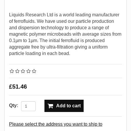
Liquids Research Ltd is a world leading manufacturer
of ferrofluids. We have used our particle production
and dispersion technology to produce a range of
magnetic polymer microbeads with average sizes from
0.1µm to 1µm. The initial ferrofluid is produced
aggregate free by ultra-filtration giving a uniform
particle loading in each bead.
£51.46
Qty:
Add to cart
Please select the address you want to ship to