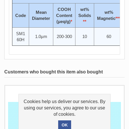
COOH
wt%
Mean
wt%
Code
Content
Solids
Diameter
Magnetic
***
(μeq/g)
*
**
SM1
1.0µm
200-300
10
60
60H
Customers who bought this item also bought
Cookies help us deliver our services. By
using our services, you agree to our use
of cookies.