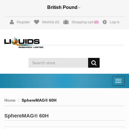
Register
Wishlist
(0)
Shopping cart
(0)
Log in
Togg
navig
Home
SphereMAG® 60H
SphereMAG® 60H