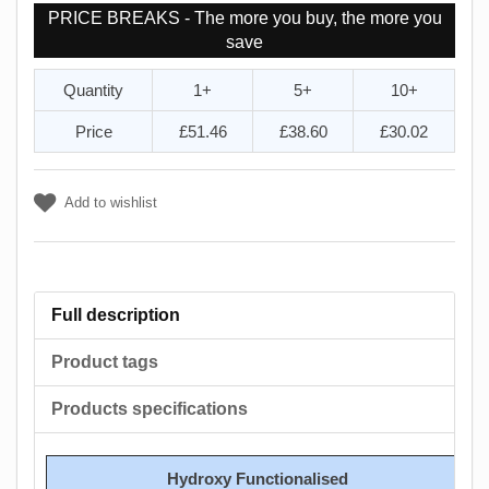
PRICE BREAKS - The more you buy, the more you
save
Quantity
1+
5+
10+
Price
£51.46
£38.60
£30.02
Add to wishlist
Full description
Product tags
Products specifications
Hydroxy Functionalised