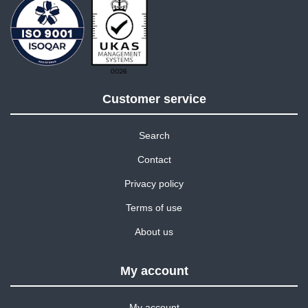
Customer service
Search
Contact
Privacy policy
Terms of use
About us
My account
My account