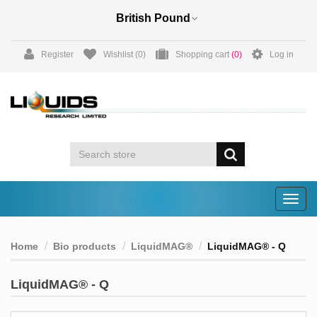
Register
Wishlist
(0)
Shopping cart
(0)
Log in
Togg
navig
Home
Bio products
LiquidMAG®
LiquidMAG® - Q
LiquidMAG® - Q