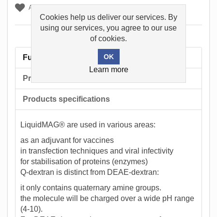
Add to wishlist
Cookies help us deliver our services. By
using our services, you agree to our use
of cookies.
Full description
Learn more
Product tags
Products specifications
LiquidMAG® are used in various areas:
as an adjuvant for vaccines
in transfection techniques and viral infectivity
for stabilisation of proteins (enzymes)
Q-dextran is distinct from DEAE-dextran:
it only contains quaternary amine groups.
the molecule will be charged over a wide pH range
(4-10).