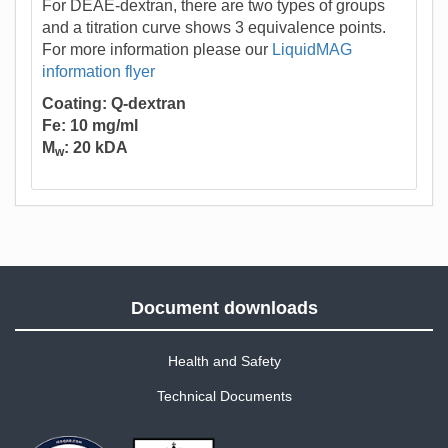
For DEAE-dextran, there are two types of groups
and a titration curve shows 3 equivalence points.
For more information please our
LiquidMAG
information flyer
Coating: Q-dextran
Fe: 10 mg/ml
M
: 20 kDA
w
Document downloads
Health and Safety
Technical Documents