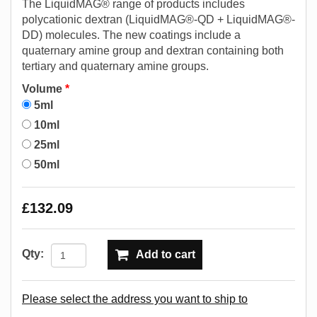
The LiquidMAG® range of products includes
polycationic dextran (LiquidMAG®-QD + LiquidMAG®-
DD) molecules. The new coatings include a
quaternary amine group and dextran containing both
tertiary and quaternary amine groups.
Volume
*
5ml
10ml
25ml
50ml
£132.09
Qty:
Add to cart
Please select the address you want to ship to