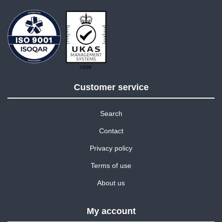
Customer service
Search
Contact
Privacy policy
Terms of use
About us
My account