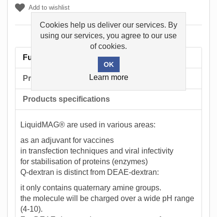
Add to wishlist
Cookies help us deliver our services. By
using our services, you agree to our use
of cookies.
Full description
Learn more
Product tags
Products specifications
LiquidMAG® are used in various areas:
as an adjuvant for vaccines
in transfection techniques and viral infectivity
for stabilisation of proteins (enzymes)
Q-dextran is distinct from DEAE-dextran:
it only contains quaternary amine groups.
the molecule will be charged over a wide pH range
(4-10).