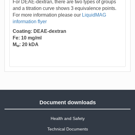
For DEAE-dextran, there are two types of groups
and a titration curve shows 3 equivalence points.
For more information please our
LiquidMAG
information flyer
Coating: DEAE-dextran
Fe: 10 mg/ml
M
: 20 kDA
w
Document downloads
Health and Safety
Technical Documents