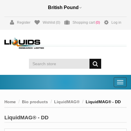
Register
Wishlist
(0)
Shopping cart
(0)
Log in
Togg
navig
Home
Bio products
LiquidMAG®
LiquidMAG® - DD
LiquidMAG® - DD