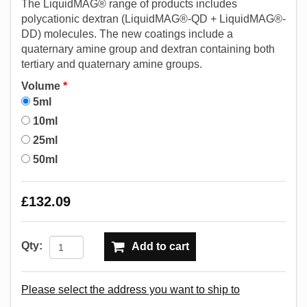
The LiquidMAG® range of products includes
polycationic dextran (LiquidMAG®-QD + LiquidMAG®-
DD) molecules. The new coatings include a
quaternary amine group and dextran containing both
tertiary and quaternary amine groups.
Volume
*
5ml
10ml
25ml
50ml
£132.09
Qty:
Add to cart
Please select the address you want to ship to