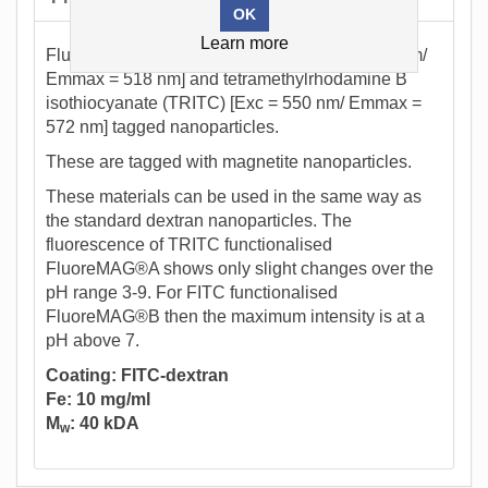
Learn more
Fluorescein isothiocyanate (FITC) [Exc = 493 nm/
Emmax = 518 nm] and tetramethylrhodamine B
isothiocyanate (TRITC) [Exc = 550 nm/ Emmax =
572 nm] tagged nanoparticles.
These are tagged with magnetite nanoparticles.
These materials can be used in the same way as
the standard dextran nanoparticles. The
fluorescence of TRITC functionalised
FluoreMAG®A shows only slight changes over the
pH range 3-9. For FITC functionalised
FluoreMAG®B then the maximum intensity is at a
pH above 7.
Coating: FITC-dextran
Fe: 10 mg/ml
M
: 40 kDA
w