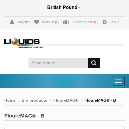
Register
Wishlist
(0)
Shopping cart
(0)
Log in
Togg
navig
Home
Bio products
FluoreMAG®
FloureMAG® - B
FloureMAG® - B