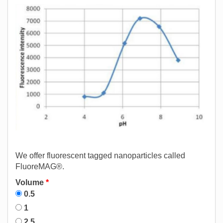
We offer fluorescent tagged nanoparticles called
FluoreMAG®.
Volume
*
0.5
1
2.5