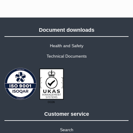
Document downloads
Health and Safety
Technical Documents
Customer service
Search