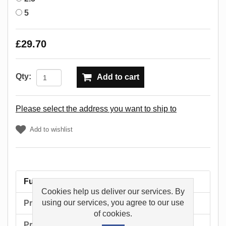
5
£29.70
Qty:
Add to cart
Please select the address you want to ship to
Add to wishlist
Full description
Cookies help us deliver our services. By
using our services, you agree to our use
Product tags
of cookies.
Products specifications