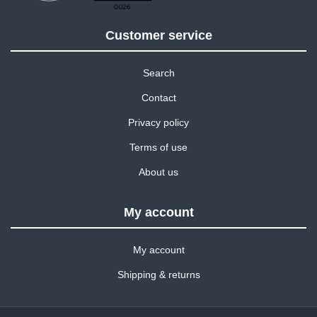
Customer service
Search
Contact
Privacy policy
Terms of use
About us
My account
My account
Shipping & returns